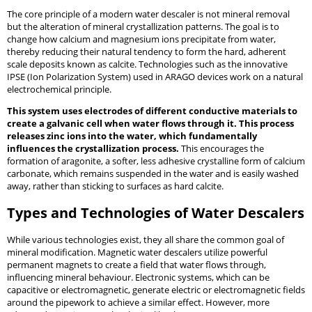
The core principle of a modern water descaler is not mineral removal
but the alteration of mineral crystallization patterns. The goal is to
change how calcium and magnesium ions precipitate from water,
thereby reducing their natural tendency to form the hard, adherent
scale deposits known as calcite. Technologies such as the innovative
IPSE (Ion Polarization System) used in ARAGO devices work on a natural
electrochemical principle.
This system uses electrodes of different conductive materials to
create a galvanic cell when water flows through it. This process
releases zinc ions into the water, which fundamentally
influences the crystallization process.
This encourages the
formation of aragonite, a softer, less adhesive crystalline form of calcium
carbonate, which remains suspended in the water and is easily washed
away, rather than sticking to surfaces as hard calcite.
Types and Technologies of Water Descalers
While various technologies exist, they all share the common goal of
mineral modification. Magnetic water descalers utilize powerful
permanent magnets to create a field that water flows through,
influencing mineral behaviour. Electronic systems, which can be
capacitive or electromagnetic, generate electric or electromagnetic fields
around the pipework to achieve a similar effect. However, more