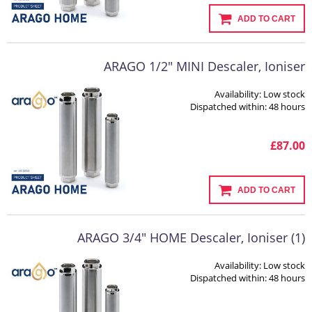
ADD TO CART
ARAGO 1/2" MINI Descaler, Ioniser
Availability:
Low stock
Dispatched within:
48 hours
£87.00
ADD TO CART
ARAGO 3/4" HOME Descaler, Ioniser (1)
Availability:
Low stock
Dispatched within:
48 hours