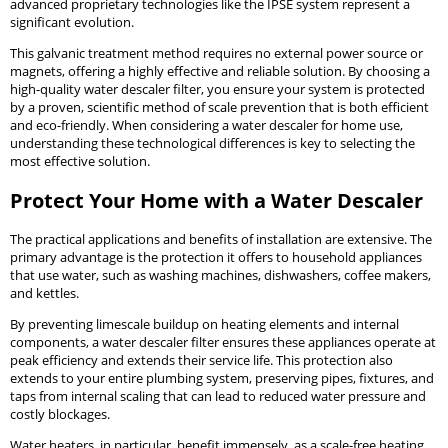
advanced proprietary technologies like the IPSE system represent a
significant evolution.
This galvanic treatment method requires no external power source or
magnets, offering a highly effective and reliable solution. By choosing a
high-quality water descaler filter, you ensure your system is protected
by a proven, scientific method of scale prevention that is both efficient
and eco-friendly. When considering a water descaler for home use,
understanding these technological differences is key to selecting the
most effective solution.
Protect Your Home with a Water Descaler
The practical applications and benefits of installation are extensive. The
primary advantage is the protection it offers to household appliances
that use water, such as washing machines, dishwashers, coffee makers,
and kettles.
By preventing limescale buildup on heating elements and internal
components, a water descaler filter ensures these appliances operate at
peak efficiency and extends their service life. This protection also
extends to your entire plumbing system, preserving pipes, fixtures, and
taps from internal scaling that can lead to reduced water pressure and
costly blockages.
Water heaters, in particular, benefit immensely, as a scale-free heating