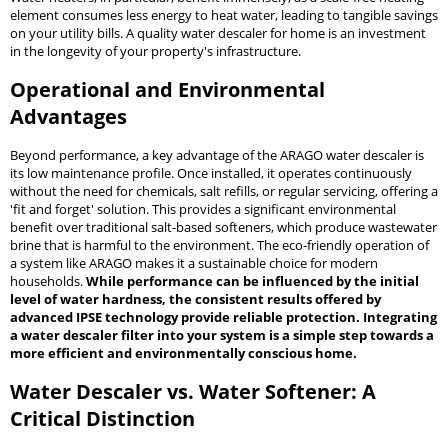
element consumes less energy to heat water, leading to tangible savings
on your utility bills. A quality water descaler for home is an investment
in the longevity of your property's infrastructure.
Operational and Environmental
Advantages
Beyond performance, a key advantage of the ARAGO water descaler is
its low maintenance profile. Once installed, it operates continuously
without the need for chemicals, salt refills, or regular servicing, offering a
'fit and forget' solution. This provides a significant environmental
benefit over traditional salt-based softeners, which produce wastewater
brine that is harmful to the environment. The eco-friendly operation of
a system like ARAGO makes it a sustainable choice for modern
households.
While performance can be influenced by the initial
level of water hardness, the consistent results offered by
advanced IPSE technology provide reliable protection. Integrating
a water descaler filter into your system is a simple step towards a
more efficient and environmentally conscious home.
Water Descaler vs. Water Softener: A
Critical Distinction