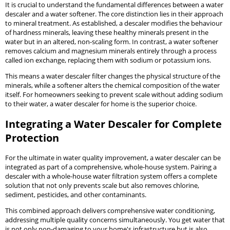
It is crucial to understand the fundamental differences between a water
descaler and a water softener. The core distinction lies in their approach
to mineral treatment. As established, a descaler modifies the behaviour
of hardness minerals, leaving these healthy minerals present in the
water but in an altered, non-scaling form. In contrast, a water softener
removes calcium and magnesium minerals entirely through a process
called ion exchange, replacing them with sodium or potassium ions.
This means a water descaler filter changes the physical structure of the
minerals, while a softener alters the chemical composition of the water
itself. For homeowners seeking to prevent scale without adding sodium
to their water, a water descaler for home is the superior choice.
Integrating a Water Descaler for Complete
Protection
For the ultimate in water quality improvement, a water descaler can be
integrated as part of a comprehensive, whole-house system. Pairing a
descaler with a whole-house water filtration system offers a complete
solution that not only prevents scale but also removes chlorine,
sediment, pesticides, and other contaminants.
This combined approach delivers comprehensive water conditioning,
addressing multiple quality concerns simultaneously. You get water that
is not only non-damaging to your home's infrastructure but is also