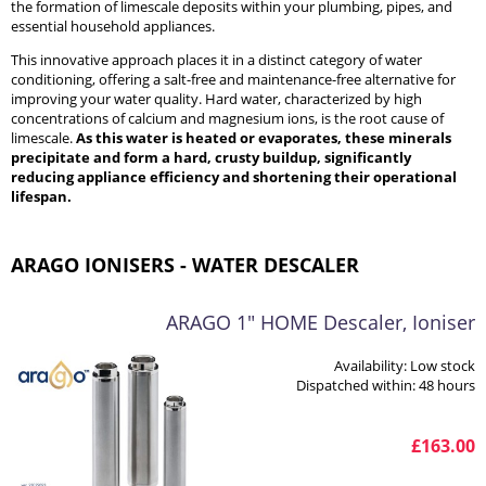
the formation of limescale deposits within your plumbing, pipes, and
essential household appliances.
This innovative approach places it in a distinct category of water
conditioning, offering a salt-free and maintenance-free alternative for
improving your water quality. Hard water, characterized by high
concentrations of calcium and magnesium ions, is the root cause of
limescale.
As this water is heated or evaporates, these minerals
precipitate and form a hard, crusty buildup, significantly
reducing appliance efficiency and shortening their operational
lifespan.
ARAGO IONISERS - WATER DESCALER
ARAGO 1" HOME Descaler, Ioniser
Availability:
Low stock
Dispatched within:
48 hours
£163.00