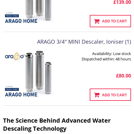
£139.00
ADD TO CART
ARAGO 3/4" MINI Descaler, Ioniser (1)
Availability:
Low stock
Dispatched within:
48 hours
£80.00
ADD TO CART
The Science Behind Advanced Water
Descaling Technology