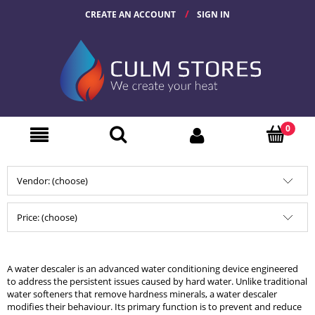
CREATE AN ACCOUNT
SIGN IN
Vendor: (choose)
Price: (choose)
A water descaler is an advanced water conditioning device engineered
to address the persistent issues caused by hard water. Unlike traditional
water softeners that remove hardness minerals, a water descaler
modifies their behaviour. Its primary function is to prevent and reduce