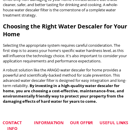
cleaner, safer, and better tasting for drinking and cooking. A whole-
house water descaler filter is the cornerstone of a complete water
treatment strategy.
Choosing the Right Water Descaler for Your
Home
Selecting the appropriate system requires careful consideration. The
first step is to assess your home's specific water hardness level, as this
will influence the technology choice. It's also important to consider your
application requirements and performance expectations.
A robust solution like the ARAGO water descaler for home provides a
powerful and scientifically-backed method for scale prevention. This
advanced water descaler filter is designed for easy integration and long-
term reliability.
By investing in a high-quality water descaler for
home, you are choosing a cost-effective, maintenance-free, and
environmentally friendly way to protect your property from the
damaging effects of hard water for years to come.
CONTACT
INFORMATION
OUR OFFER
USEFUL LINKS
INFO