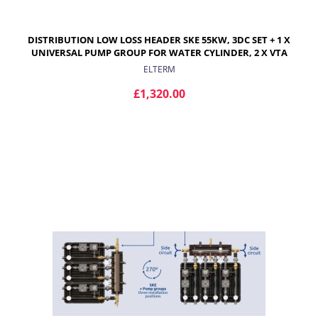
DISTRIBUTION LOW LOSS HEADER SKE 55KW, 3DC SET + 1 X
UNIVERSAL PUMP GROUP FOR WATER CYLINDER, 2 X VTA
372 PUMP GROUPS FOR UNDERFLOOR HEATING
ELTERM
£1,320.00
ADD TO CART