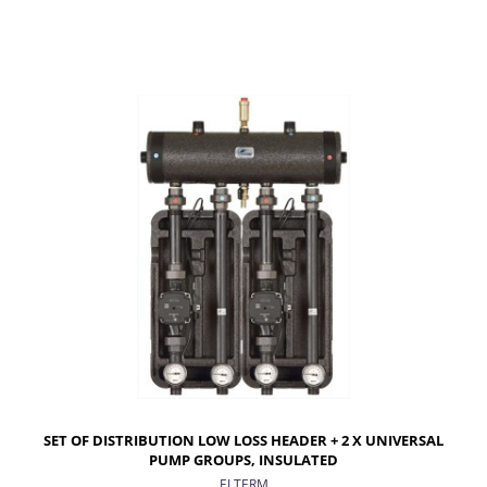
ADD TO CART
SET OF DISTRIBUTION LOW LOSS HEADER + 2 X UNIVERSAL
PUMP GROUPS, INSULATED
ELTERM