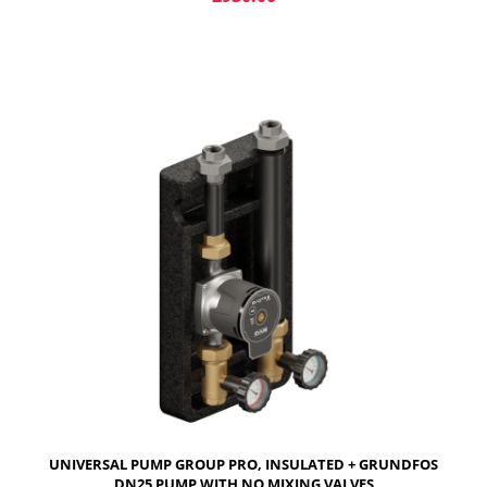
ADD TO CART
UNIVERSAL PUMP GROUP PRO, INSULATED + GRUNDFOS
DN25 PUMP WITH NO MIXING VALVES