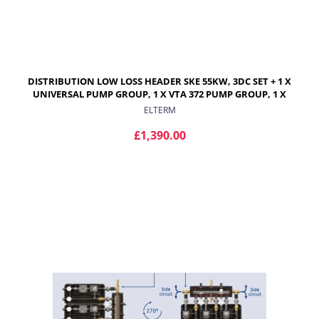
DISTRIBUTION LOW LOSS HEADER SKE 55KW, 3DC SET + 1 X
UNIVERSAL PUMP GROUP, 1 X VTA 372 PUMP GROUP, 1 X
VRG 432 WITH PROGRESSIVE VALVE AND ARA ACTUATOR
ELTERM
£1,390.00
ADD TO CART