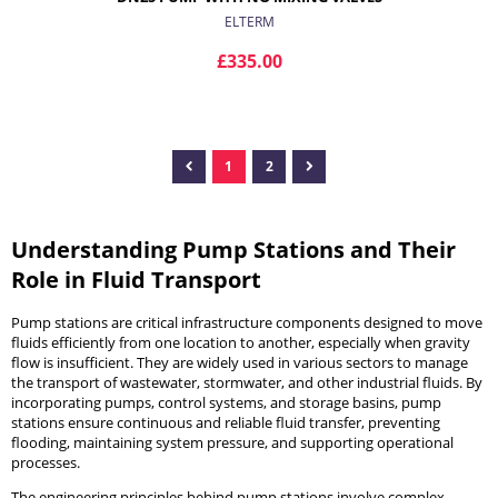
ELTERM
£335.00
1
2
ADD TO CART
Understanding Pump Stations and Their
Role in Fluid Transport
Pump stations are critical infrastructure components designed to move
fluids efficiently from one location to another, especially when gravity
flow is insufficient. They are widely used in various sectors to manage
the transport of wastewater, stormwater, and other industrial fluids. By
incorporating pumps, control systems, and storage basins, pump
stations ensure continuous and reliable fluid transfer, preventing
flooding, maintaining system pressure, and supporting operational
processes.
The engineering principles behind pump stations involve complex