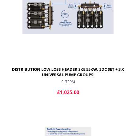
DISTRIBUTION LOW LOSS HEADER SKE 55KW, 3DC SET + 3 X
UNIVERSAL PUMP GROUPS.
ELTERM
£1,025.00
ADD TO CART