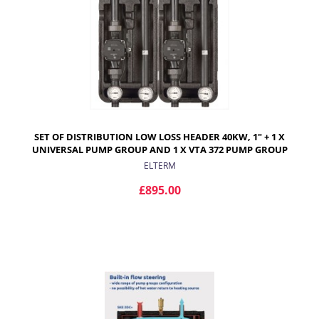
SET OF DISTRIBUTION LOW LOSS HEADER 40KW, 1" + 1 X
UNIVERSAL PUMP GROUP AND 1 X VTA 372 PUMP GROUP
ELTERM
£895.00
ADD TO CART