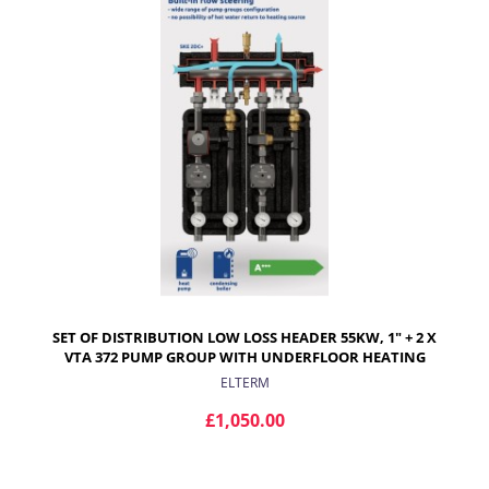
ADD TO CART
SET OF DISTRIBUTION LOW LOSS HEADER 55KW, 1" + 2 X
VTA 372 PUMP GROUP WITH UNDERFLOOR HEATING
MIXING VALVES
ELTERM
£1,050.00