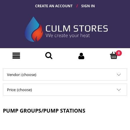
CREATE AN ACCOUNT
SIGN IN
Vendor: (choose)
Price: (choose)
PUMP GROUPS/PUMP STATIONS