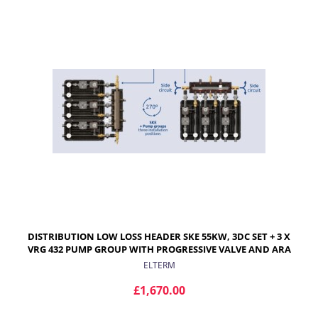
DISTRIBUTION LOW LOSS HEADER SKE 55KW, 3DC SET + 3 X
VRG 432 PUMP GROUP WITH PROGRESSIVE VALVE AND ARA
ACTUATOR FOR RADIATORS
ELTERM
£1,670.00