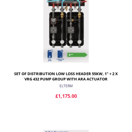
SET OF DISTRIBUTION LOW LOSS HEADER 55KW, 1" + 2 X
VRG 432 PUMP GROUP WITH ARA ACTUATOR
ELTERM
£1,175.00