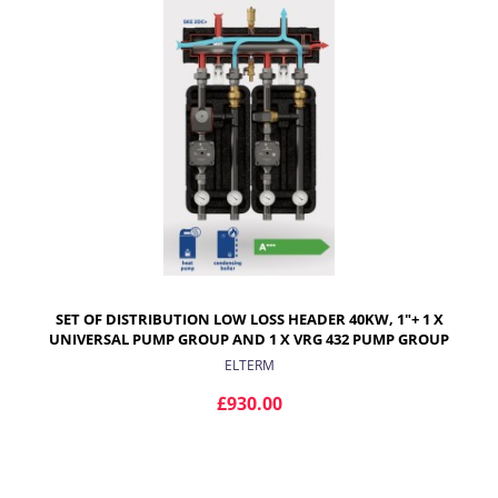
SET OF DISTRIBUTION LOW LOSS HEADER 40KW, 1"+ 1 X
UNIVERSAL PUMP GROUP AND 1 X VRG 432 PUMP GROUP
WITH ARA ACTUATOR
ELTERM
£930.00