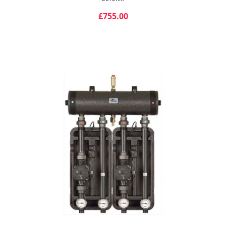
£755.00
ADD TO CART