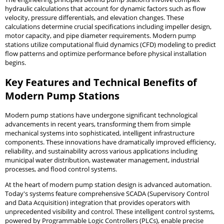
hydraulic calculations that account for dynamic factors such as flow
velocity, pressure differentials, and elevation changes. These
calculations determine crucial specifications including impeller design,
motor capacity, and pipe diameter requirements. Modern pump
stations utilize computational fluid dynamics (CFD) modeling to predict
flow patterns and optimize performance before physical installation
begins.
Key Features and Technical Benefits of
Modern Pump Stations
Modern pump stations have undergone significant technological
advancements in recent years, transforming them from simple
mechanical systems into sophisticated, intelligent infrastructure
components. These innovations have dramatically improved efficiency,
reliability, and sustainability across various applications including
municipal water distribution, wastewater management, industrial
processes, and flood control systems.
At the heart of modern pump station design is advanced automation.
Today's systems feature comprehensive SCADA (Supervisory Control
and Data Acquisition) integration that provides operators with
unprecedented visibility and control. These intelligent control systems,
powered by Programmable Logic Controllers (PLCs), enable precise