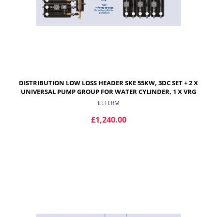
DISTRIBUTION LOW LOSS HEADER SKE 55KW, 3DC SET + 2 X
UNIVERSAL PUMP GROUP FOR WATER CYLINDER, 1 X VRG
432 PUMP GROUP WITH PROGRESIVE VALVE AND ARA
ELTERM
ACTUATOR FOR RADIATORS
£1,240.00
ADD TO CART