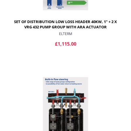
SET OF DISTRIBUTION LOW LOSS HEADER 40KW, 1" + 2 X
VRG 432 PUMP GROUP WITH ARA ACTUATOR
ELTERM
£1,115.00
ADD TO CART