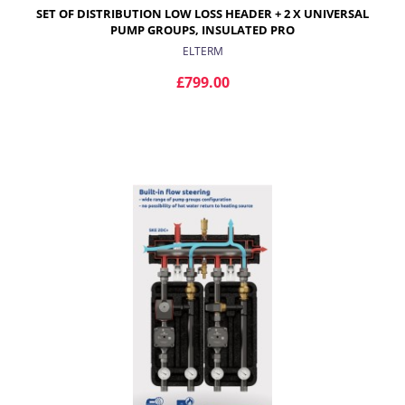
SET OF DISTRIBUTION LOW LOSS HEADER + 2 X UNIVERSAL
PUMP GROUPS, INSULATED PRO
ELTERM
£799.00
ADD TO CART