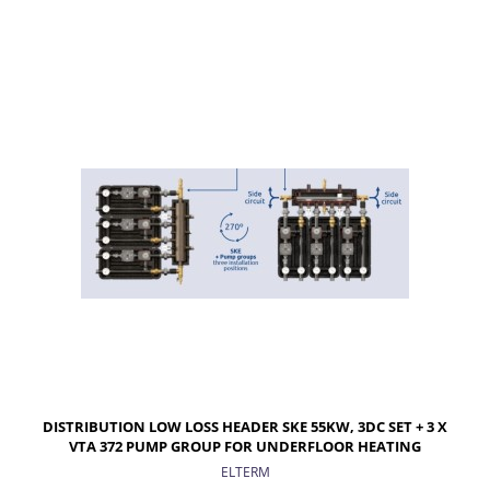
ADD TO CART
DISTRIBUTION LOW LOSS HEADER SKE 55KW, 3DC SET + 3 X
VTA 372 PUMP GROUP FOR UNDERFLOOR HEATING
ELTERM