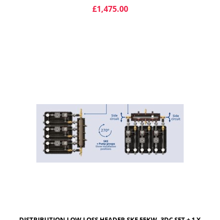
£1,475.00
ADD TO CART
DISTRIBUTION LOW LOSS HEADER SKE 55KW, 3DC SET + 1 X