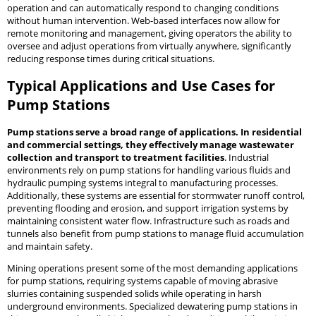
operation and can automatically respond to changing conditions
without human intervention. Web-based interfaces now allow for
remote monitoring and management, giving operators the ability to
oversee and adjust operations from virtually anywhere, significantly
reducing response times during critical situations.
Typical Applications and Use Cases for
Pump Stations
Pump stations serve a broad range of applications. In residential
and commercial settings, they effectively manage wastewater
collection and transport to treatment facilities
. Industrial
environments rely on pump stations for handling various fluids and
hydraulic pumping systems integral to manufacturing processes.
Additionally, these systems are essential for stormwater runoff control,
preventing flooding and erosion, and support irrigation systems by
maintaining consistent water flow. Infrastructure such as roads and
tunnels also benefit from pump stations to manage fluid accumulation
and maintain safety.
Mining operations present some of the most demanding applications
for pump stations, requiring systems capable of moving abrasive
slurries containing suspended solids while operating in harsh
underground environments. Specialized dewatering pump stations in