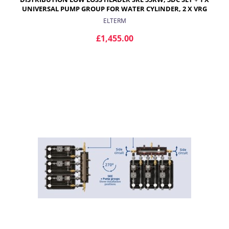
UNIVERSAL PUMP GROUP FOR WATER CYLINDER, 2 X VRG
432 PUMP GROUPS WITH PROGRESSIVE VALVE AND ARA
ELTERM
ACTUATOR FOR RADIATORS
£1,455.00
ADD TO CART