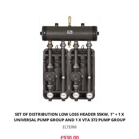
ADD TO CART
SET OF DISTRIBUTION LOW LOSS HEADER 55KW, 1" + 1 X
UNIVERSAL PUMP GROUP AND 1 X VTA 372 PUMP GROUP
ELTERM
£930.00