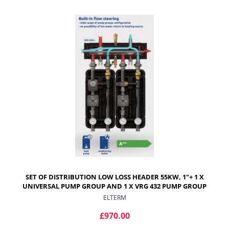
ADD TO CART
SET OF DISTRIBUTION LOW LOSS HEADER 55KW, 1"+ 1 X
UNIVERSAL PUMP GROUP AND 1 X VRG 432 PUMP GROUP
WITH ARA ACTUATOR
ELTERM
£970.00