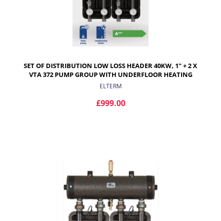
SET OF DISTRIBUTION LOW LOSS HEADER 40KW, 1" + 2 X
VTA 372 PUMP GROUP WITH UNDERFLOOR HEATING
MIXING VALVES
ELTERM
£999.00
ADD TO CART