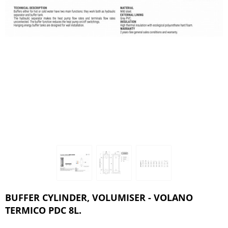
BUFFER CYLINDER, VOLUMISER - VOLANO
TERMICO PDC 8L.