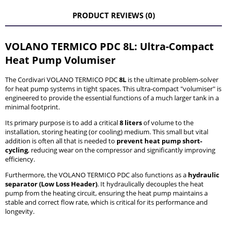
THE PRICE DOES NOT INCLUDE ANY POSSIBLE PAYMENT
COSTS
PRODUCT REVIEWS (0)
VOLANO TERMICO PDC 8L: Ultra-Compact
Heat Pump Volumiser
The Cordivari VOLANO TERMICO PDC
8L
is the ultimate problem-solver
for heat pump systems in tight spaces. This ultra-compact "volumiser" is
engineered to provide the essential functions of a much larger tank in a
minimal footprint.
Its primary purpose is to add a critical
8 liters
of volume to the
installation, storing heating (or cooling) medium. This small but vital
addition is often all that is needed to
prevent heat pump short-
cycling
, reducing wear on the compressor and significantly improving
efficiency.
Furthermore, the VOLANO TERMICO PDC also functions as a
hydraulic
separator (Low Loss Header)
. It hydraulically decouples the heat
pump from the heating circuit, ensuring the heat pump maintains a
stable and correct flow rate, which is critical for its performance and
longevity.