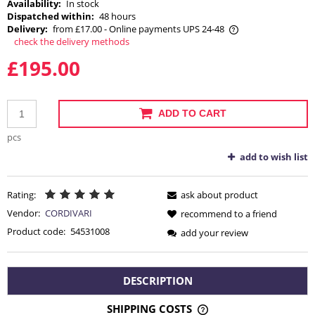
Availability:
In stock
Dispatched within:
48 hours
Delivery:
from £17.00
- Online payments UPS 24-48
check the delivery methods
The price does not include any possible payment costs
£195.00
ADD TO CART
pcs
add to wish list
Rating:
ask about product
Vendor:
CORDIVARI
recommend to a friend
Product code:
54531008
add your review
DESCRIPTION
SHIPPING COSTS