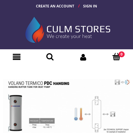
CREATE AN ACCOUNT
SIGN IN