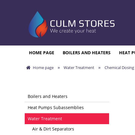
HOME PAGE
BOILERS AND HEATERS
HEAT P
»
»
Home page
Water Treatment
Chemical Dosing
Boilers and Heaters
Heat Pumps Subassemblies
Water Treatment
Air & Dirt Separators