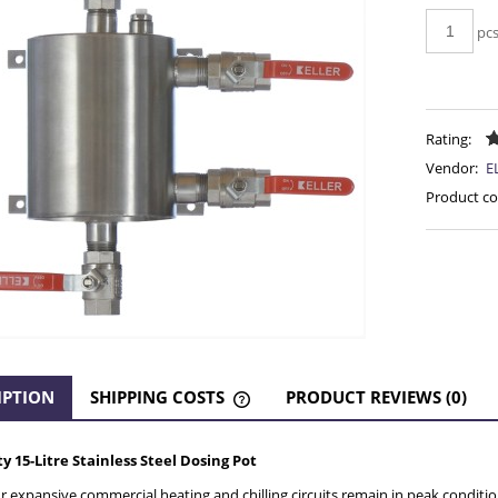
pc
Rating:
Vendor:
E
Product co
IPTION
SHIPPING COSTS
PRODUCT REVIEWS (0)
THE PRICE DOES NOT INCLUDE AN
 15-Litre Stainless Steel Dosing Pot
POSSIBLE PAYMENT COSTS
 expansive commercial heating and chilling circuits remain in peak condition