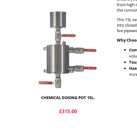
from high-s
the corros
This 15L ve
into close
live pipewo
Why Choos
Com
vol
Toug
Has
incr
CHEMICAL DOSING POT 15L.
£315.00