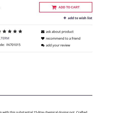
s
ADD TO CART
add to wish list
ask about product
LTERM
recommend to a friend
de:
IN701015
add your review
Y
 with this substantial 15-litre chemical dosing pot. Crafted