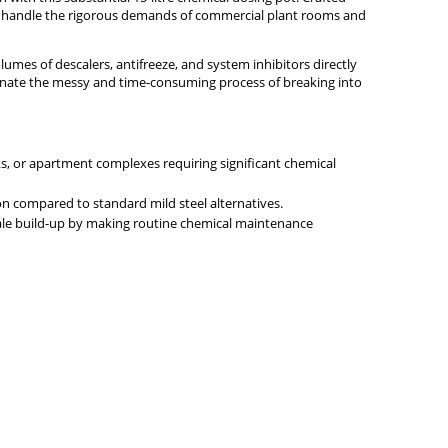
d to handle the rigorous demands of commercial plant rooms and
lumes of descalers, antifreeze, and system inhibitors directly
minate the messy and time-consuming process of breaking into
ocks, or apartment complexes requiring significant chemical
on compared to standard mild steel alternatives.
scale build-up by making routine chemical maintenance