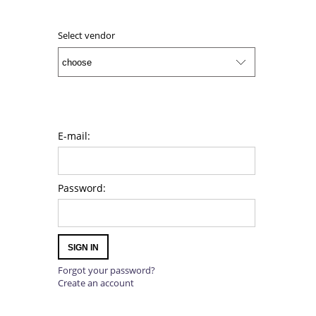
ADD TO CART
Select vendor
E-mail:
Password:
SIGN IN
Forgot your password?
Create an account