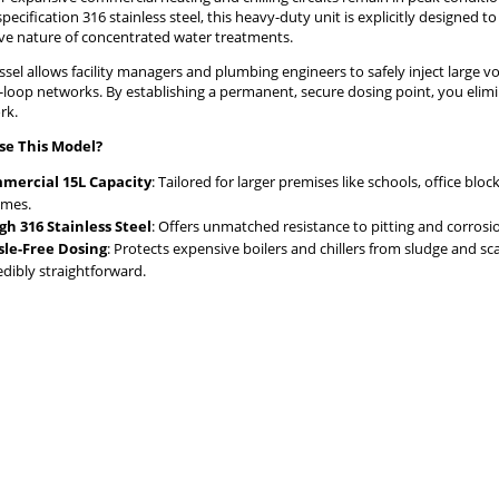
pecification 316 stainless steel, this heavy-duty unit is explicitly designe
ive nature of concentrated water treatments.
ssel allows facility managers and plumbing engineers to safely inject large vo
d-loop networks. By establishing a permanent, secure dosing point, you eli
rk.
e This Model?
mercial 15L Capacity
: Tailored for larger premises like schools, office bl
umes.
h 316 Stainless Steel
: Offers unmatched resistance to pitting and corrosi
sle-Free Dosing
: Protects expensive boilers and chillers from sludge and 
edibly straightforward.