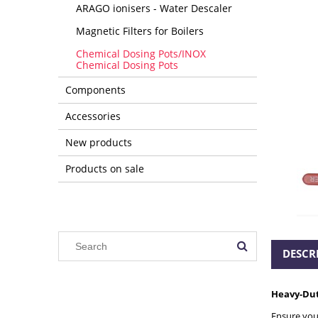
ARAGO ionisers - Water Descaler
Magnetic Filters for Boilers
Chemical Dosing Pots/INOX
Chemical Dosing Pots
Components
Accessories
New products
Products on sale
DESCR
Heavy-Duty
Ensure your