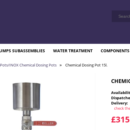
UMPS SUBASSEMBLIES
WATER TREATMENT
COMPONENTS
»
 Pots/INOX Chemical Dosing Pots
Chemical Dosing Pot 15l.
CHEMIC
Availabili
Dispatche
Delivery:
check th
T
£315