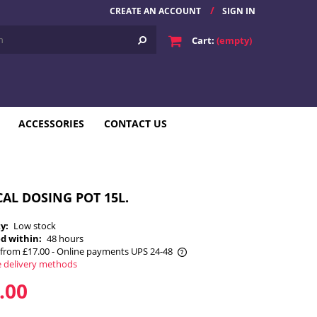
CREATE AN ACCOUNT
SIGN IN
Cart:
(empty)
ACCESSORIES
CONTACT US
AL DOSING POT 15L.
ty:
Low stock
d within:
48 hours
from £17.00
- Online payments UPS 24-48
e delivery methods
he price does not include any possible
.00
payment costs