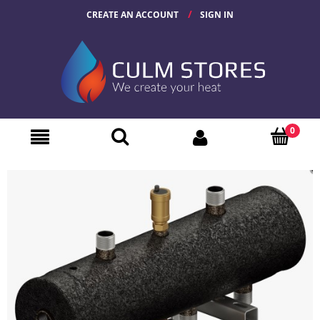
CREATE AN ACCOUNT
SIGN IN