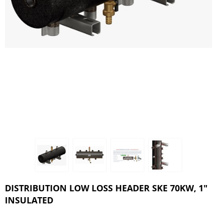
DISTRIBUTION LOW LOSS HEADER SKE 70KW, 1"
INSULATED