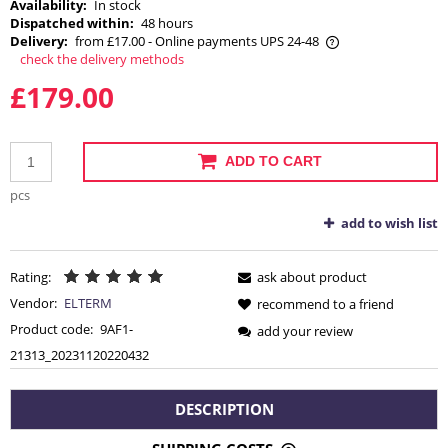
Availability:
In stock
Dispatched within:
48 hours
Delivery:
from £17.00
- Online payments UPS 24-48
check the delivery methods
The price does not include any possible payment costs
£179.00
ADD TO CART
pcs
add to wish list
Rating:
ask about product
Vendor:
ELTERM
recommend to a friend
Product code:
9AF1-
add your review
21313_20231120220432
DESCRIPTION