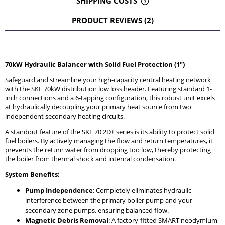
SHIPPING COSTS
THE PRICE DOES NOT INCLUDE ANY POSSIBLE PAYMENT
COSTS
PRODUCT REVIEWS (2)
70kW Hydraulic Balancer with Solid Fuel Protection (1")
Safeguard and streamline your high-capacity central heating network
with the SKE 70kW distribution low loss header. Featuring standard 1-
inch connections and a 6-tapping configuration, this robust unit excels
at hydraulically decoupling your primary heat source from two
independent secondary heating circuits.
A standout feature of the SKE 70 2D+ series is its ability to protect solid
fuel boilers. By actively managing the flow and return temperatures, it
prevents the return water from dropping too low, thereby protecting
the boiler from thermal shock and internal condensation.
System Benefits:
Pump Independence
: Completely eliminates hydraulic
interference between the primary boiler pump and your
secondary zone pumps, ensuring balanced flow.
Magnetic Debris Removal
: A factory-fitted SMART neodymium