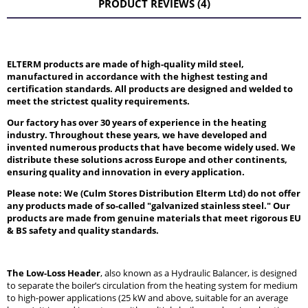
PRODUCT REVIEWS (4)
ELTERM products are made of high-quality mild steel,
manufactured in accordance with the highest testing and
certification standards. All products are designed and welded to
meet the strictest quality requirements.
Our factory has over 30 years of experience in the heating
industry. Throughout these years, we have developed and
invented numerous products that have become widely used. We
distribute these solutions across Europe and other continents,
ensuring quality and innovation in every application.
Please note: We (Culm Stores Distribution Elterm Ltd) do not offer
any products made of so-called "galvanized stainless steel." Our
products are made from genuine materials that meet rigorous EU
& BS safety and quality standards.
The Low-Loss Header
, also known as a Hydraulic Balancer, is designed
to separate the boiler’s circulation from the heating system for medium
to high-power applications (25 kW and above, suitable for an average