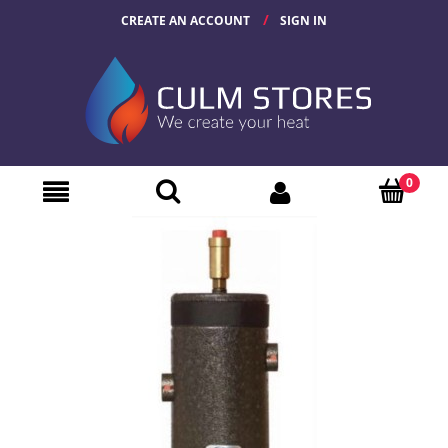
CREATE AN ACCOUNT
SIGN IN