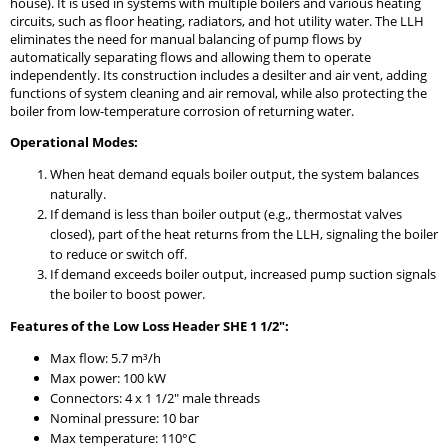
house). It is used in systems with multiple boilers and various heating
circuits, such as floor heating, radiators, and hot utility water. The LLH
eliminates the need for manual balancing of pump flows by
automatically separating flows and allowing them to operate
independently. Its construction includes a desilter and air vent, adding
functions of system cleaning and air removal, while also protecting the
boiler from low-temperature corrosion of returning water.
Operational Modes:
When heat demand equals boiler output, the system balances
naturally.
If demand is less than boiler output (e.g., thermostat valves
closed), part of the heat returns from the LLH, signaling the boiler
to reduce or switch off.
If demand exceeds boiler output, increased pump suction signals
the boiler to boost power.
Features of the Low Loss Header SHE 1 1/2":
Max flow: 5.7 m³/h
Max power: 100 kW
Connectors: 4 x 1 1/2" male threads
Nominal pressure: 10 bar
Max temperature: 110°C