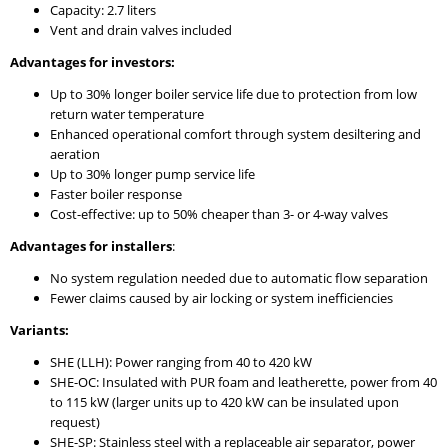
Capacity: 2.7 liters
Vent and drain valves included
Advantages for investors:
Up to 30% longer boiler service life due to protection from low
return water temperature
Enhanced operational comfort through system desiltering and
aeration
Up to 30% longer pump service life
Faster boiler response
Cost-effective: up to 50% cheaper than 3- or 4-way valves
Advantages for installers
:
No system regulation needed due to automatic flow separation
Fewer claims caused by air locking or system inefficiencies
Variants:
SHE (LLH): Power ranging from 40 to 420 kW
SHE-OC: Insulated with PUR foam and leatherette, power from 40
to 115 kW (larger units up to 420 kW can be insulated upon
request)
SHE-SP: Stainless steel with a replaceable air separator, power