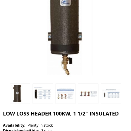
LOW LOSS HEADER 100KW, 1 1/2" INSULATED
Availability:
Plenty in stock
Dispatched within:
3 days