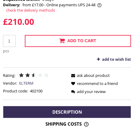
Delivery:
from £17.00
- Online payments UPS 24-48
check the delivery methods
The price does not include any possible payment costs
£210.00
ADD TO CART
pcs
add to wish list
Rating:
ask about product
Vendor:
ELTERM
recommend to a friend
Product code:
402100
add your review
DESCRIPTION
SHIPPING COSTS
THE PRICE DOES NOT INCLUDE ANY POSSIBLE PAYMENT
COSTS