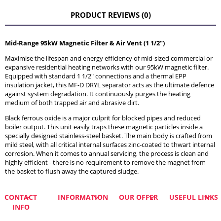
THE PRICE DOES NOT INCLUDE ANY POSSIBLE PAYMENT
COSTS
PRODUCT REVIEWS (0)
Mid-Range 95kW Magnetic Filter & Air Vent (1 1/2")
Maximise the lifespan and energy efficiency of mid-sized commercial or
expansive residential heating networks with our 95kW magnetic filter.
Equipped with standard 1 1/2" connections and a thermal EPP
insulation jacket, this MF-D DRYL separator acts as the ultimate defence
against system degradation. It continuously purges the heating
medium of both trapped air and abrasive dirt.
Black ferrous oxide is a major culprit for blocked pipes and reduced
boiler output. This unit easily traps these magnetic particles inside a
specially designed stainless-steel basket. The main body is crafted from
mild steel, with all critical internal surfaces zinc-coated to thwart internal
corrosion. When it comes to annual servicing, the process is clean and
highly efficient - there is no requirement to remove the magnet from
the basket to flush away the captured sludge.
CONTACT
INFORMATION
OUR OFFER
USEFUL LINKS
INFO