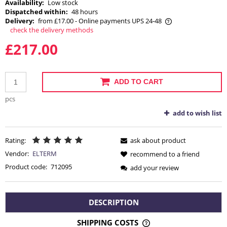
Availability:
Low stock
Dispatched within:
48 hours
Delivery:
from £17.00
- Online payments UPS 24-48
check the delivery methods
The price does not include any possible payment costs
£217.00
ADD TO CART
pcs
add to wish list
Rating:
ask about product
Vendor:
ELTERM
recommend to a friend
Product code:
712095
add your review
DESCRIPTION
SHIPPING COSTS