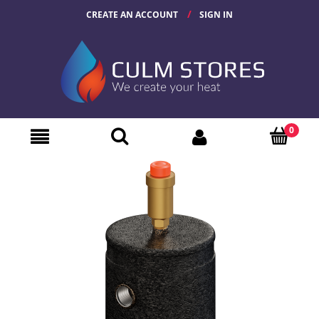
CREATE AN ACCOUNT
SIGN IN