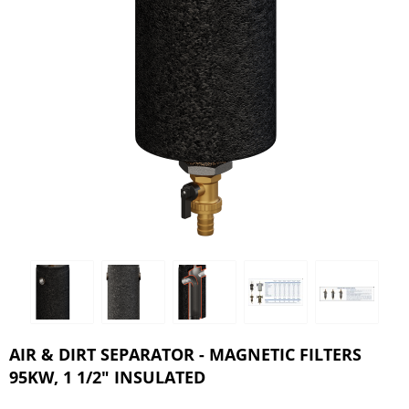
AIR & DIRT SEPARATOR - MAGNETIC FILTERS
95KW, 1 1/2" INSULATED