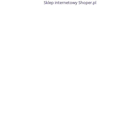
Sklep internetowy Shoper.pl