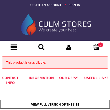
CREATE AN ACCOUNT
SIGN IN
This product is unavailable.
CONTACT
INFORMATION
OUR OFFER
USEFUL LINKS
INFO
VIEW FULL VERSION OF THE SITE