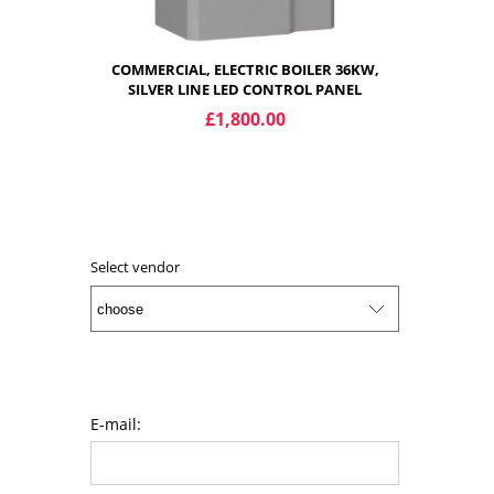
COMMERCIAL, ELECTRIC BOILER 36KW,
SILVER LINE LED CONTROL PANEL
£1,800.00
ADD TO CART
Select vendor
E-mail: