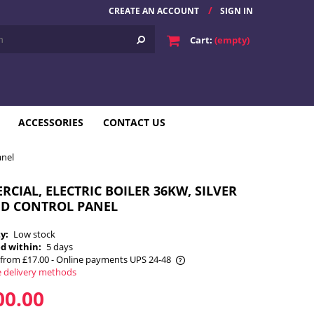
CREATE AN ACCOUNT
SIGN IN
Cart:
(empty)
ACCESSORIES
CONTACT US
anel
CIAL, ELECTRIC BOILER 36KW, SILVER
ED CONTROL PANEL
ty:
Low stock
d within:
5 days
from £17.00
- Online payments UPS 24-48
e delivery methods
he price does not include any possible
00.00
payment costs