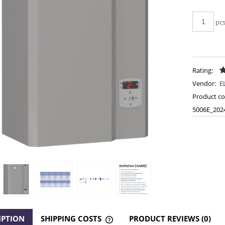
pc
Rating:
Vendor:
E
Product co
5006E_202
IPTION
SHIPPING COSTS
PRODUCT REVIEWS (0)