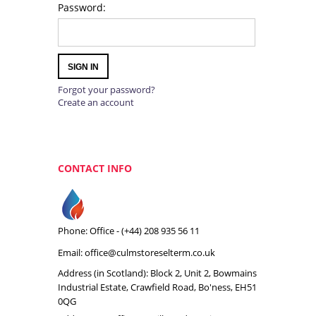
Password:
SIGN IN
Forgot your password?
Create an account
CONTACT INFO
Phone: Office -
(+44) 208 935 56 11
Email:
office@culmstoreselterm.co.uk
Address (in Scotland): Block 2, Unit 2, Bowmains
Industrial Estate, Crawfield Road, Bo'ness, EH51
0QG