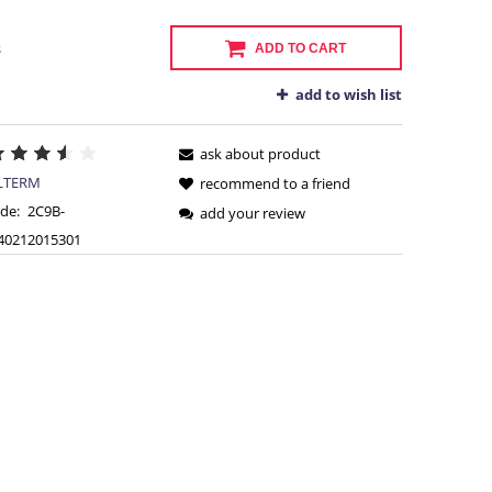
s
ADD TO CART
add to wish list
ask about product
LTERM
recommend to a friend
de:
2C9B-
add your review
40212015301