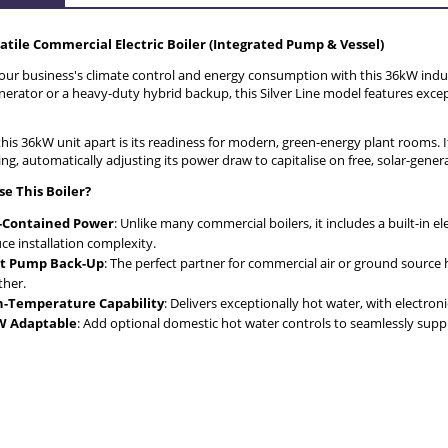
THE PRICE DOES NOT INCLUDE AN
atile Commercial Electric Boiler (Integrated Pump & Vessel)
POSSIBLE PAYMENT COSTS
ur business's climate control and energy consumption with this 36kW industr
erator or a heavy-duty hybrid backup, this Silver Line model features excep
his 36kW unit apart is its readiness for modern, green-energy plant rooms. I
, automatically adjusting its power draw to capitalise on free, solar-generat
e This Boiler?
f-Contained Power
: Unlike many commercial boilers, it includes a built-in e
ce installation complexity.
t Pump Back-Up
: The perfect partner for commercial air or ground source
her.
h-Temperature Capability
: Delivers exceptionally hot water, with electro
 Adaptable
: Add optional domestic hot water controls to seamlessly supply