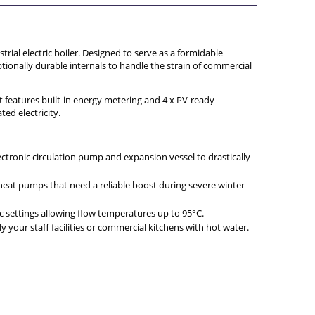
Y
ial electric boiler. Designed to serve as a formidable
tionally durable internals to handle the strain of commercial
t features built-in energy metering and 4 x PV-ready
ed electricity.
lectronic circulation pump and expansion vessel to drastically
 heat pumps that need a reliable boost during severe winter
nic settings allowing flow temperatures up to 95°C.
 your staff facilities or commercial kitchens with hot water.