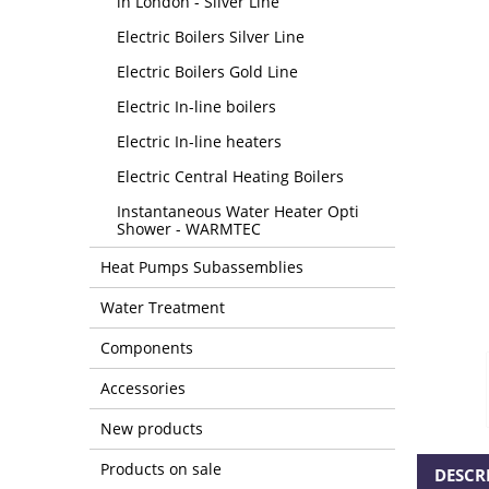
in London - Silver Line
Electric Boilers Silver Line
Electric Boilers Gold Line
Electric In-line boilers
Electric In-line heaters
Electric Central Heating Boilers
Instantaneous Water Heater Opti
Shower - WARMTEC
Heat Pumps Subassemblies
Water Treatment
Components
Accessories
New products
Products on sale
DESCR