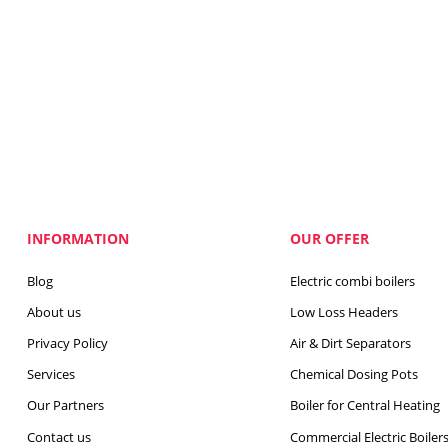
INFORMATION
OUR OFFER
Blog
Electric combi boilers
About us
Low Loss Headers
Privacy Policy
Air & Dirt Separators
Services
Chemical Dosing Pots
Our Partners
Boiler for Central Heating
Contact us
Commercial Electric Boiler