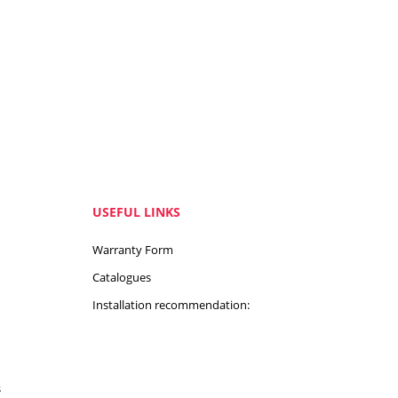
USEFUL LINKS
Warranty Form
Catalogues
Installation recommendation:
s