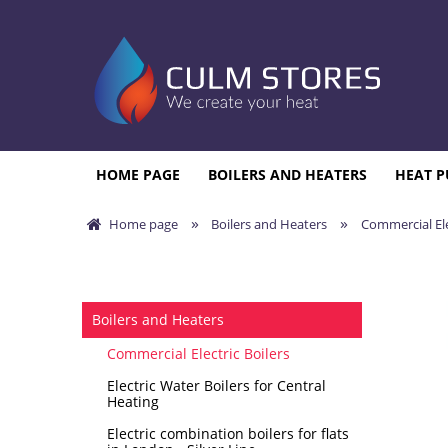
HOME PAGE
BOILERS AND HEATERS
HEAT P
»
»
Home page
Boilers and Heaters
Commercial Ele
Boilers and Heaters
Commercial Electric Boilers
Electric Water Boilers for Central
Heating
Electric combination boilers for flats