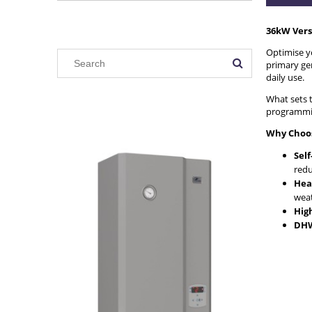
36kW Vers
Optimise yo
primary gen
daily use.
What sets t
programming
Why Choos
Sel
redu
Hea
weat
Hig
DHW