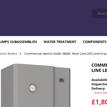
UMPS SUBASSEMBLIES
WATER TREATMENT
COMPONENTS
»
ctric Boilers
Commercial, electric boiler 36kW, Silver Line LED control p
COMMER
LINE L
Availabili
Dispatche
Delivery:
check th
T
£1,8