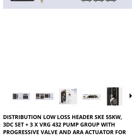
DISTRIBUTION LOW LOSS HEADER SKE 55KW,
3DC SET + 3 X VRG 432 PUMP GROUP WITH
PROGRESSIVE VALVE AND ARA ACTUATOR FOR