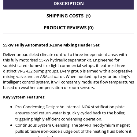
DESCRIPTION
SHIPPING COSTS
THE PRICE DOES NOT INCLUDE ANY POSSIBLE PAYMENT
COSTS
PRODUCT REVIEWS (0)
55kW Fully Automated 3-Zone Mixing Header Set
Deliver unparalleled climate control to three independent areas with
this fully motorised 55kW hydraulic separator kit. Engineered for
sophisticated domestic or light commercial setups, it features three
distinct VRG 432 pump groups. Every group is armed with a progressive
mixing valve and an ARA actuator. When hooked up to your building's
intelligent control system, it will constantly modulate flow temperatures
based on weather compensation or room sensors.
Key System Features:
Pro-Condensing Design: An internal INOX stratification plate
ensures cool return water is quickly cycled back to the boiler,
triggering highly efficient condensing operation.
Continuous System Cleansing: The SMART neodymium magnet
pulls abrasive iron-oxide sludge out of the heating fluid before it