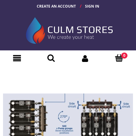
CREATE AN ACCOUNT
SIGN IN