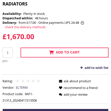
RADIATORS
Availability:
Plenty in stock
Dispatched within:
48 hours
Delivery:
from £17.00
- Online payments UPS 24-48
check the delivery methods
The price does not include any possible payment costs
£1,670.00
ADD TO CART
pcs
add to wish list
Rating:
ask about product
Vendor:
ELTERM
recommend to a friend
Product code:
9AF1-
add your review
21313_20240417213506