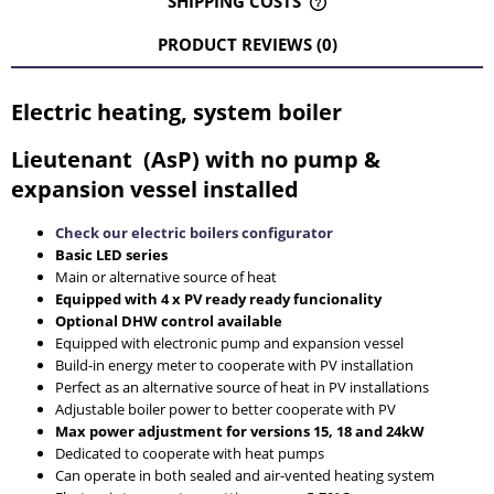
SHIPPING COSTS
THE PRICE DOES NOT INCLUDE ANY POSSIBLE PAYMENT
COSTS
PRODUCT REVIEWS (0)
Electric heating, system boiler
Lieutenant (AsP) with no pump &
expansion vessel installed
Check our electric boilers configurator
Basic LED series
Main or alternative source of heat
Equipped with 4 x PV ready ready funcionality
Optional DHW control available
Equipped with electronic pump and expansion vessel
Build-in energy meter to cooperate with PV installation
Perfect as an alternative source of heat in PV installations
Adjustable boiler power to better cooperate with PV
Max power adjustment for versions 15, 18 and 24kW
Dedicated to cooperate with heat pumps
Can operate in both sealed and air-vented heating system