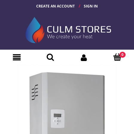
CREATE AN ACCOUNT
SIGN IN