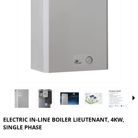
ELECTRIC IN-LINE BOILER LIEUTENANT, 4KW,
SINGLE PHASE