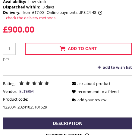
Availability:
Low stock
Dispatched within:
3 days
Delivery:
from £17.00
- Online payments UPS 24-48
check the delivery methods
The price does not include any possible payment costs
£900.00
ADD TO CART
pcs
add to wish list
Rating:
ask about product
Vendor:
ELTERM
recommend to a friend
Product code:
add your review
122004_20241025101529
DESCRIPTION