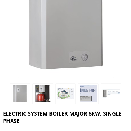
ELECTRIC SYSTEM BOILER MAJOR 6KW, SINGLE
PHASE