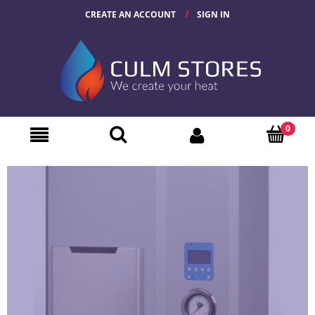
CREATE AN ACCOUNT
SIGN IN