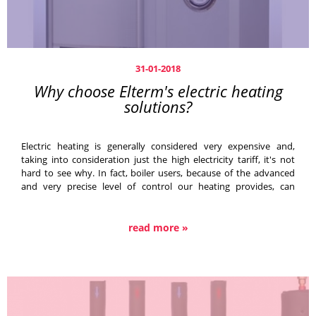
31-01-2018
Why choose Elterm's electric heating
solutions?
Electric heating is generally considered very expensive and,
taking into consideration just the high electricity tariff, it's not
hard to see why. In fact, boiler users, because of the advanced
and very precise level of control our heating provides, can
maximise the device's output with a cheaper tariff (up to 80%),
which is a much more attractive prospect.
read more »