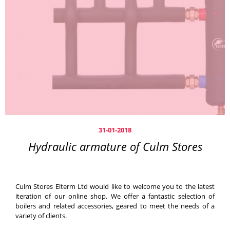
31-01-2018
Hydraulic armature of Culm Stores
Culm Stores Elterm Ltd would like to welcome you to the latest
iteration of our online shop. We offer a fantastic selection of
boilers and related accessories, geared to meet the needs of a
variety of clients.